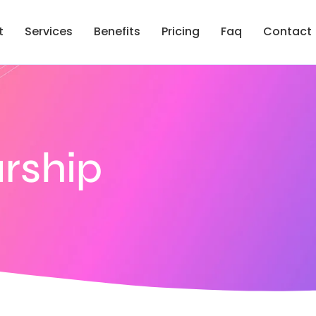
t
Services
Benefits
Pricing
Faq
Contact
rship