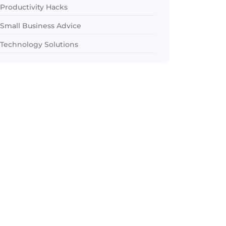
Productivity Hacks
Small Business Advice
Technology Solutions