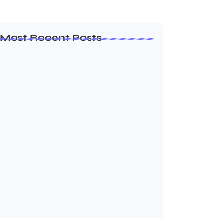
Most Recent Posts
How to Create a Business Plan That…
October 22, 2024