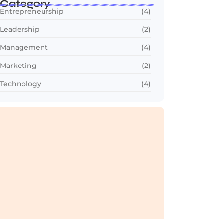
Category
Entrepreneurship
(4)
Leadership
(2)
Management
(4)
Marketing
(2)
Technology
(4)