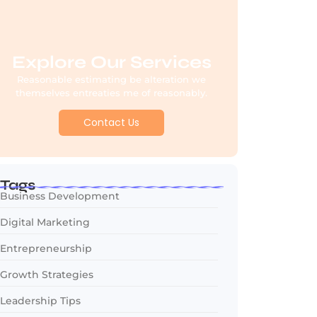
Explore Our Services
Reasonable estimating be alteration we
themselves entreaties me of reasonably.
Contact Us
Tags
Business Development
Digital Marketing
Entrepreneurship
Growth Strategies
Leadership Tips