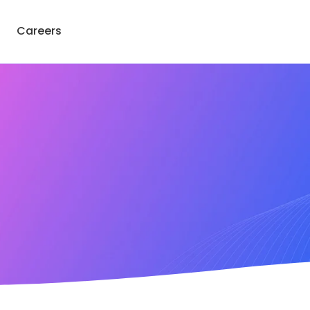
Careers
Get Consultation