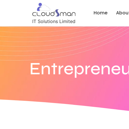
Home
Abou
IT Solutions Limited
Entrepreneu